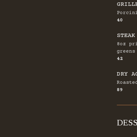
GRILL
Porcin
$
40
STEAK
8oz pr
greens
$
42
DRY A
Roaste
$
89
DES