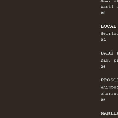
Ahi, c
basil 
$
28
LOCAL
Heirlo
$
22
BABÉ 
Raw, p
$
26
PROSC
Whippe
charre
$
26
MANIL