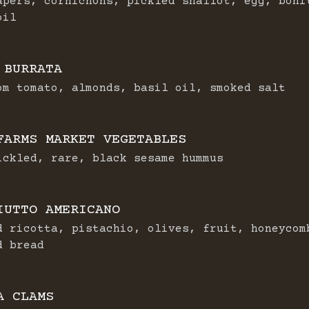
apers, cornichons, pickled shallot, egg, boni
oil
 BURRATA
om tomato, almonds, basil oil, smoked salt
FARMS MARKET VEGETABLES
ickled, rare, black sesame hummus
IUTTO AMERICANO
d ricotta, pistachio, olives, fruit, honeycom
d bread
A CLAMS