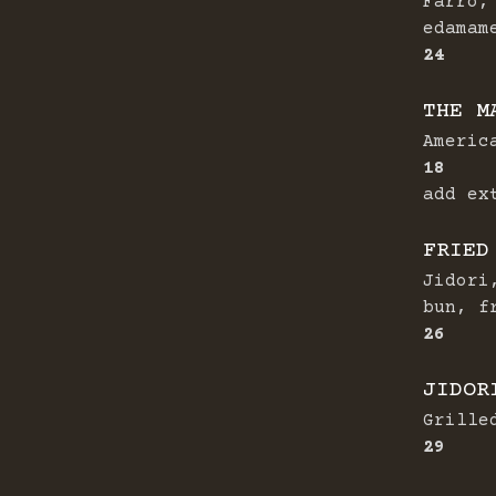
Farro,
edamam
$
24
THE M
Americ
$
18
add ex
FRIED
Jidori
bun, f
$
26
JIDOR
Grille
$
29