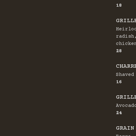
$
18
GRILL
Heirlo
radish
chicke
$
28
CHARR
Shaved
$
16
GRILL
Avocad
$
24
GRAIN