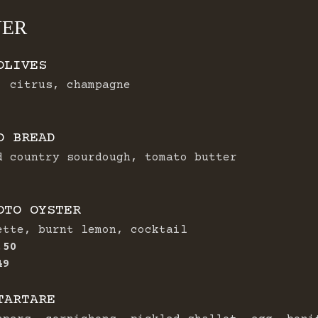
NER
OLIVES
, citrus, champagne
O BREAD
d country sourdough, tomato butter
OTO OYSTER
ette, burnt lemon, cocktail
.50
$
49
TARTARE