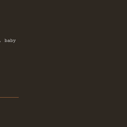
, baby