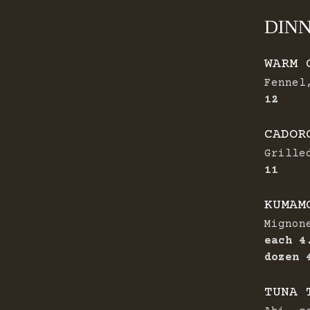
DIN
WARM 
Fennel
$
12
CADOR
Grille
$
11
KUMAM
Mignon
$
each
4
dozen
TUNA 