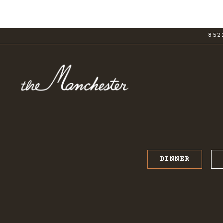
852
Main content starts here, tab to start navig
DINNER