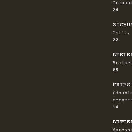
Creman
$
26
SICHU
Chili,
$
22
BEELE
Braise
$
25
FRIES
(doubl
pepper
$
14
BUTTE
Marcon