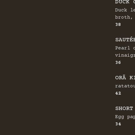
DUCK 
Duck l
broth,
$
38
SAUTÉ
Pearl 
vinaig
$
36
ORÃ K
ratato
$
42
SHORT
Egg pa
$
34