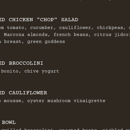
ED CHICKEN "CHOP" SALAD
om tomato, cucumber, cauliflower, chickpeas, 
, Marcona almonds, french beans, citrus jidor
n breast, green goddess
ED BROCCOLINI
 bonito, chive yogurt
ED CAULIFLOWER
o mousse, oyster mushroom vinaigrette
 BOWL