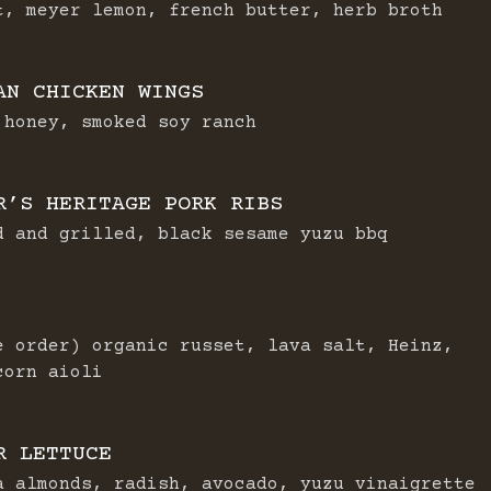
t, meyer lemon, french butter, herb broth
AN CHICKEN WINGS
 honey, smoked soy ranch
R’S HERITAGE PORK RIBS
d and grilled, black sesame yuzu bbq
e order) organic russet, lava salt, Heinz,
corn aioli
R LETTUCE
a almonds, radish, avocado, yuzu vinaigrette