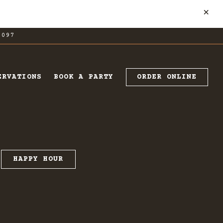
×
7097
ORDER ONLINE
ERVATIONS
BOOK A PARTY
HAPPY HOUR