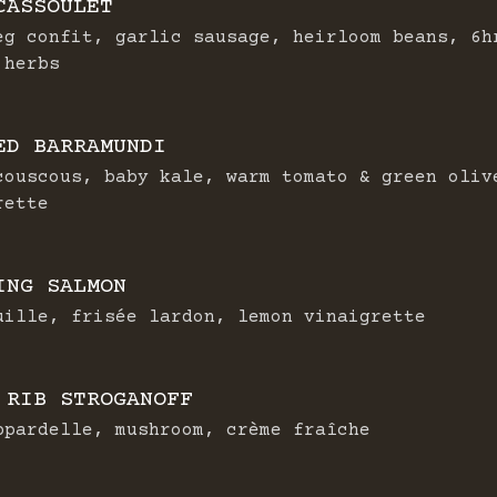
CASSOULET
eg confit, garlic sausage, heirloom beans, 6h
 herbs
ED BARRAMUNDI
couscous, baby kale, warm tomato & green oliv
rette
ING SALMON
uille, frisée lardon, lemon vinaigrette
 RIB STROGANOFF
ppardelle, mushroom, crème fraîche