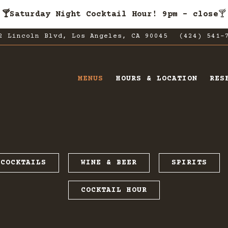
🍸Saturday Night Cocktail Hour! 9pm - close
🍸
2 Lincoln Blvd,
Los Angeles, CA 90045
(424) 541-
MENUS
HOURS & LOCATION
RES
ating
COCKTAILS
WINE & BEER
SPIRITS
COCKTAIL HOUR