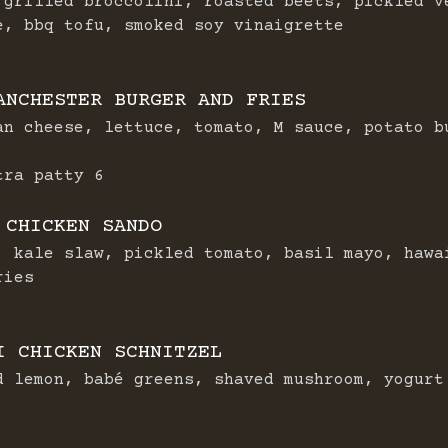
 grilled broccolini, roasted beets, pickled v
e, bbq tofu, smoked soy vinaigrette
ANCHESTER BURGER AND FRIES
an cheese, lettuce, tomato, M sauce, potato b
$
tra patty
6
 CHICKEN SANDO
, kale slaw, pickled tomato, basil mayo, hawa
ries
I CHICKEN SCHNITZEL
d lemon, babé greens, shaved mushroom, yogurt