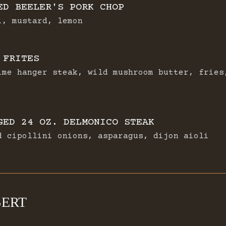
ED BEELER'S PORK CHOP
i, mustard, lemon
 FRITES
ime hanger steak, wild mushroom butter, fries
GED 24 OZ. DELMONICO STEAK
d cipollini onions, asparagus, dijon aioli
SERT