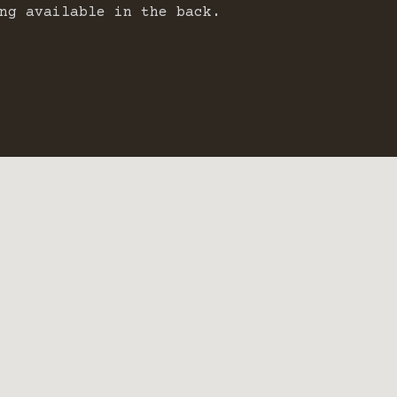
ng available in the back.