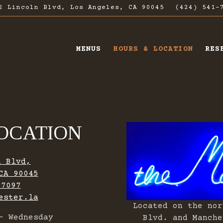
2 Lincoln Blvd,
Los Angeles, CA 90045
(424) 541-
MENUS
HOURS & LOCATION
RES
ating
OCATION
n Blvd,
CA 90045
-7097
ester.la
Located on the nor
- Wednesday
Blvd. and Manche