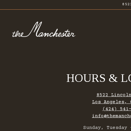
852
Main content starts here, tab to start navig
HOURS & L
8522 Lincol
Los Angeles, 
(424) 541
info@themanch
Sunday, Tuesday 