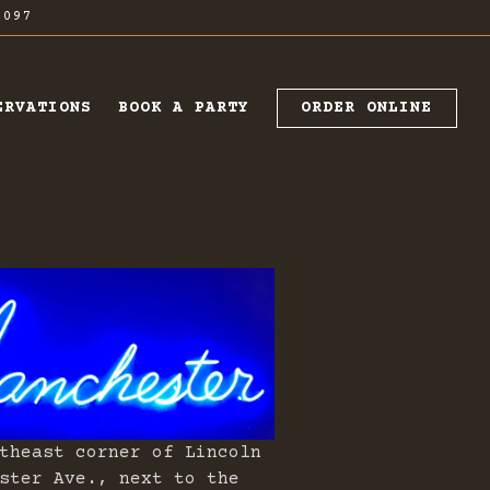
7097
ORDER ONLINE
ERVATIONS
BOOK A PARTY
theast corner of Lincoln
ster Ave., next to the