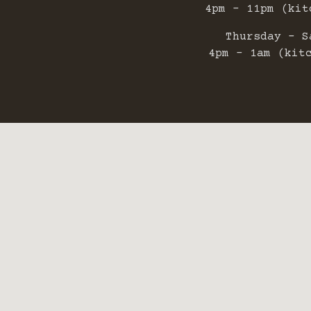
4pm - 11pm (kit
Thursday - S
4pm - 1am (kit