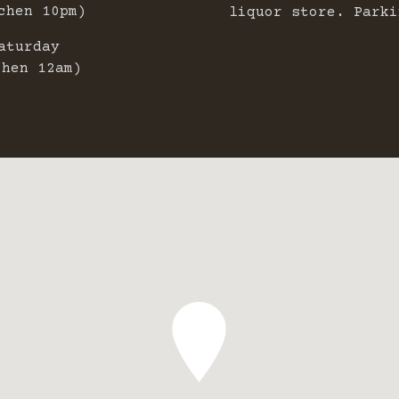
chen 10pm)
liquor store. Parki
aturday
chen 12am)